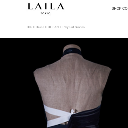
SHOP CO
TOP
>
Online
> JIL SANDER by Raf Simons