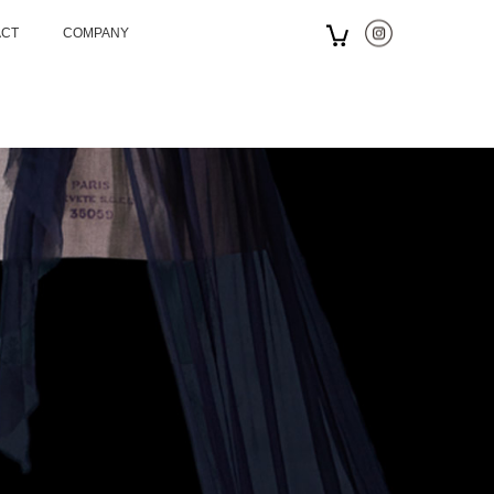
ACT
COMPANY