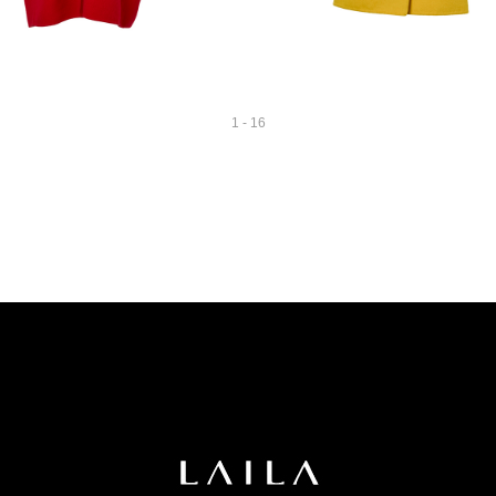
1 - 16