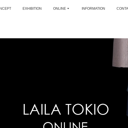
NCEPT
EXHIBITION
ONLINE
INFORMATION
CONT