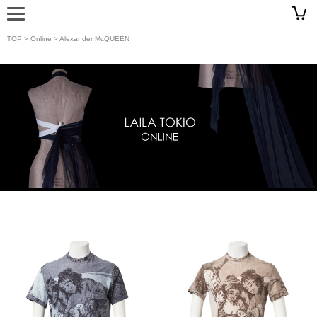
TOP
>
Online
> Alexander McQUEEN