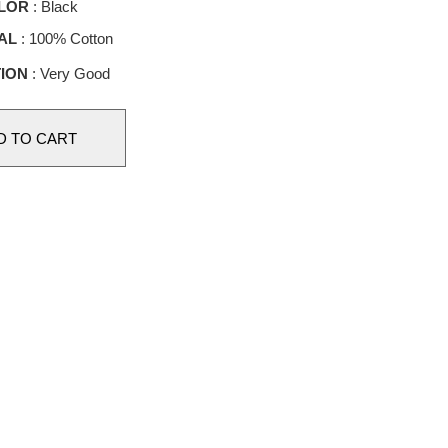
LOR
: Black
AL
: 100% Cotton
ION
: Very Good