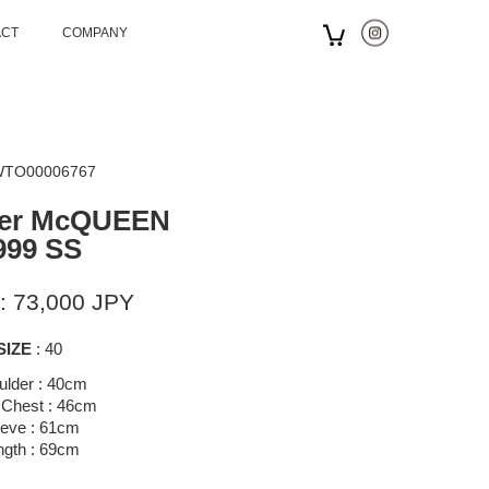
ACT
COMPANY
 WTO00006767
der McQUEEN
999 SS
: 73,000 JPY
SIZE
: 40
ulder : 40cm
 Chest : 46cm
eeve : 61cm
ngth : 69cm