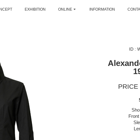
NCEPT
EXHIBITION
ONLINE
INFORMATION
CONT
ID :
Alexan
1
PRICE 
Sho
Front
Sl
Le