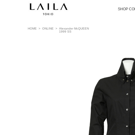
SHOP CO
HOME
>
ONLINE
>
Alexander McQUEEN
1999 SS