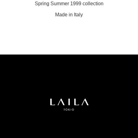
Spring Summer 1999 collection
Made in Italy