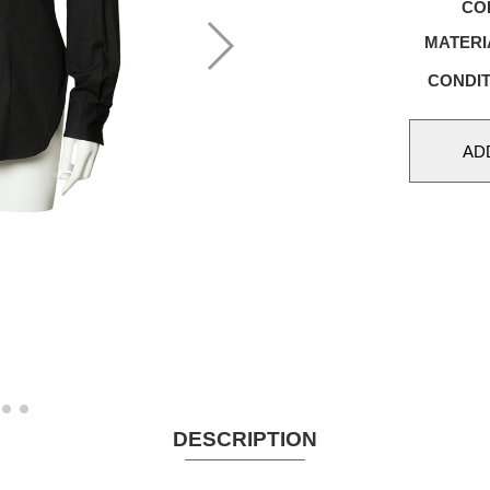
CO
MATERI
CONDIT
DESCRIPTION