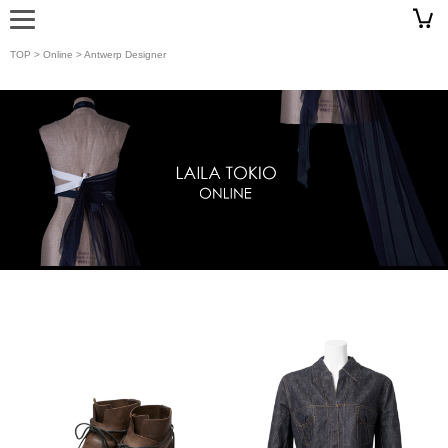
TOP
>
Online
> Antwerp Designer