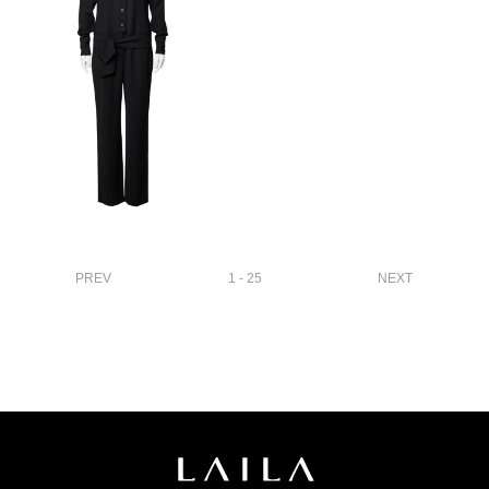
PREV
1 - 25
NEXT