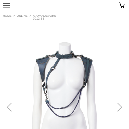
HOME
>
ONLINE
>
A.F.VANDEVORST
2012 SS