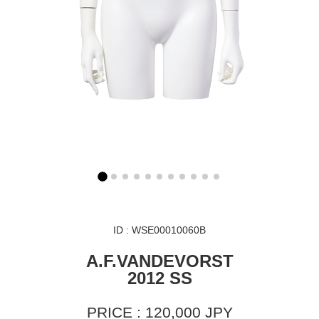
ID : WSE00010060B
A.F.VANDEVORST
2012 SS
PRICE : 120,000 JPY