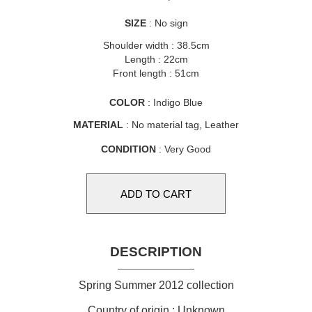
SIZE
: No sign
Shoulder width : 38.5cm
Length : 22cm
Front length : 51cm
COLOR
: Indigo Blue
MATERIAL
: No material tag, Leather
CONDITION
: Very Good
DESCRIPTION
Spring Summer 2012 collection
Country of origin : Unknown