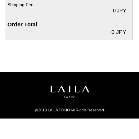
Shipping Fee
0 JPY
Order Total
0 JPY
@2018 LAILA TOKIO All Rights Reserved.