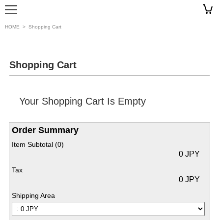
HOME
>
Shopping Cart
Shopping Cart
Your Shopping Cart Is Empty
Order Summary
Item Subtotal (
0
)
0 JPY
Tax
0 JPY
Shipping Area