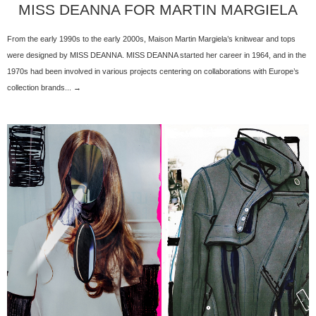
MISS DEANNA FOR MARTIN MARGIELA
From the early 1990s to the early 2000s, Maison Martin Margiela’s knitwear and tops
were designed by MISS DEANNA. MISS DEANNA started her career in 1964, and in the
1970s had been involved in various projects centering on collaborations with Europe’s
collection brands... →