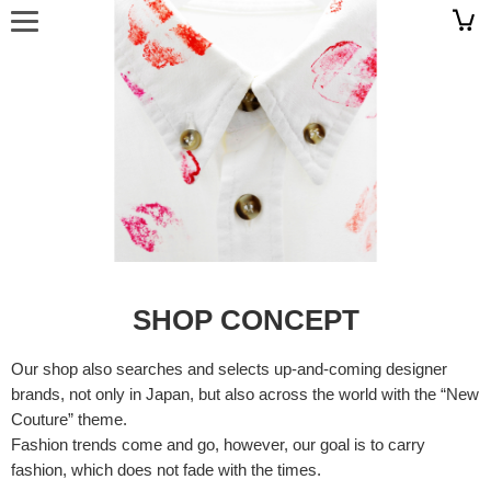
SHOP CONCEPT
Our shop also searches and selects up-and-coming designer
brands, not only in Japan, but also across the world with the “New
Couture” theme.
Fashion trends come and go, however, our goal is to carry
fashion, which does not fade with the times.