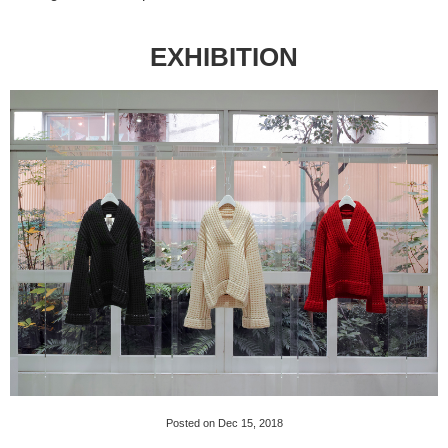
EXHIBITION
Posted on Dec 15, 2018