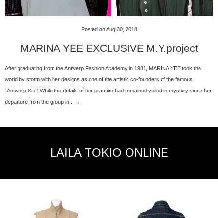
Posted on Aug 30, 2018
MARINA YEE EXCLUSIVE M.Y.project
After graduating from the Antwerp Fashion Academy in 1981, MARINA YEE took the
world by storm with her designs as one of the artistic co-founders of the famous
“Antwerp Six.” While the details of her practice had remained veiled in mystery since her
departure from the group in... →
LAILA TOKIO ONLINE