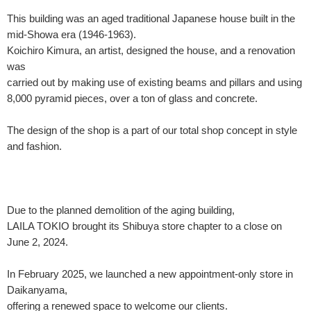
This building was an aged traditional Japanese house built in the
mid-Showa era (1946-1963).
Koichiro Kimura, an artist, designed the house, and a renovation
was
carried out by making use of existing beams and pillars and using
8,000 pyramid pieces, over a ton of glass and concrete.
The design of the shop is a part of our total shop concept in style
and fashion.
Due to the planned demolition of the aging building,
LAILA TOKIO brought its Shibuya store chapter to a close on
June 2, 2024.
In February 2025, we launched a new appointment-only store in
Daikanyama,
offering a renewed space to welcome our clients.