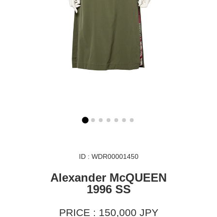
ID : WDR00001450
Alexander McQUEEN
1996 SS
PRICE : 150,000 JPY