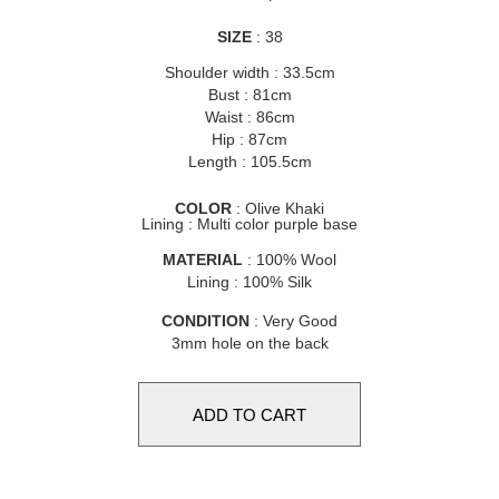
SIZE
: 38
Shoulder width : 33.5cm
Bust : 81cm
Waist : 86cm
Hip : 87cm
Length : 105.5cm
COLOR
: Olive Khaki
Lining : Multi color purple base
MATERIAL
: 100% Wool
Lining : 100% Silk
CONDITION
: Very Good
3mm hole on the back