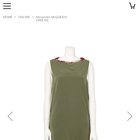
HOME
>
ONLINE
>
Alexander McQUEEN
1996 SS