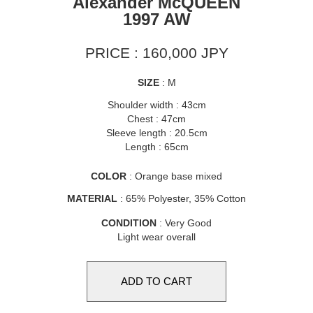
Alexander McQUEEN
1997 AW
PRICE : 160,000 JPY
SIZE
: M
Shoulder width : 43cm
Chest : 47cm
Sleeve length : 20.5cm
Length : 65cm
COLOR
: Orange base mixed
MATERIAL
: 65% Polyester, 35% Cotton
CONDITION
: Very Good
Light wear overall