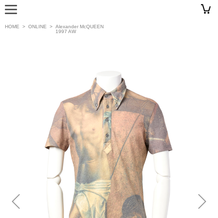
HOME
>
ONLINE
>
Alexander McQUEEN
1997 AW