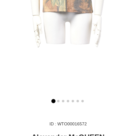
ID : WTO00016572