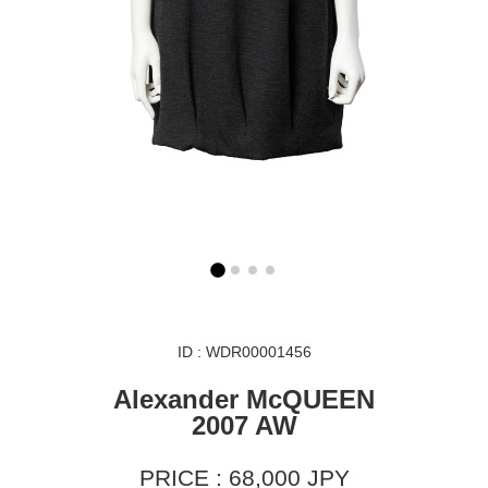
ID : WDR00001456
Alexander McQUEEN
2007 AW
PRICE : 68,000 JPY