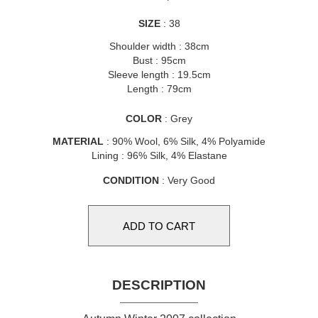
SIZE
: 38
Shoulder width : 38cm
Bust : 95cm
Sleeve length : 19.5cm
Length : 79cm
COLOR
: Grey
MATERIAL
: 90% Wool, 6% Silk, 4% Polyamide
Lining : 96% Silk, 4% Elastane
CONDITION
: Very Good
DESCRIPTION