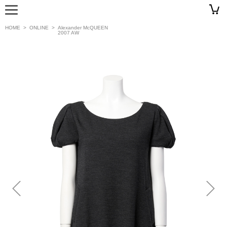
HOME
>
ONLINE
>
Alexander McQUEEN
2007 AW