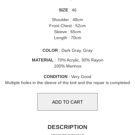
SIZE
: 46
Shoulder : 48cm
Front Chest : 52cm
Sleeve : 65cm
Length : 70cm
COLOR
: Dark Gray, Gray
MATERIAL
: 70% Acrylic, 30% Rayon
100% Merinos
CONDITION
: Very Good
Multiple holes in the sleeve of the knit and the repair is completed
DESCRIPTION