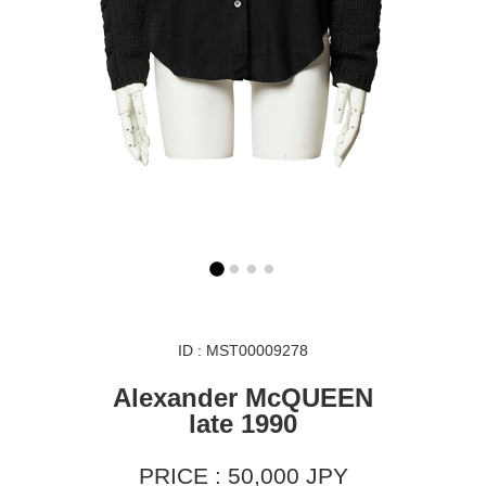
ID : MST00009278
Alexander McQUEEN
late 1990
PRICE : 50,000 JPY