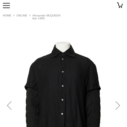
HOME
>
ONLINE
>
Alexander McQUEEN
late 1990