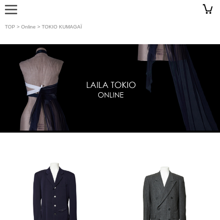
TOP
>
Online
> TOKIO KUMAGAÏ