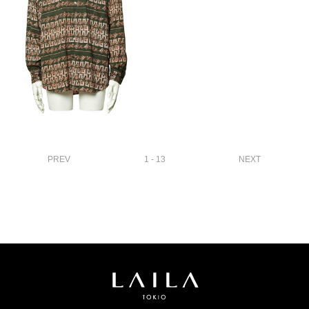
PREV
1 - 13
NEXT