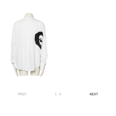
PREV
1 - 5
NEXT