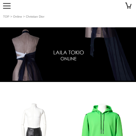
TOP
>
Online
> Christian Dior