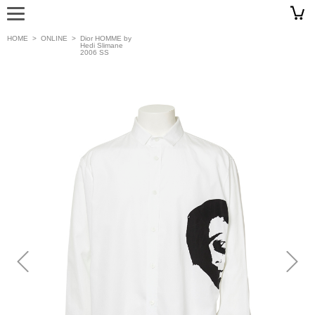
HOME
>
ONLINE
>
Dior HOMME by
Hedi Slimane
2006 SS