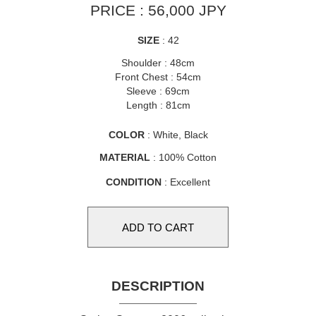
PRICE : 56,000 JPY
SIZE
: 42
Shoulder : 48cm
Front Chest : 54cm
Sleeve : 69cm
Length : 81cm
COLOR
: White, Black
MATERIAL
: 100% Cotton
CONDITION
: Excellent
DESCRIPTION