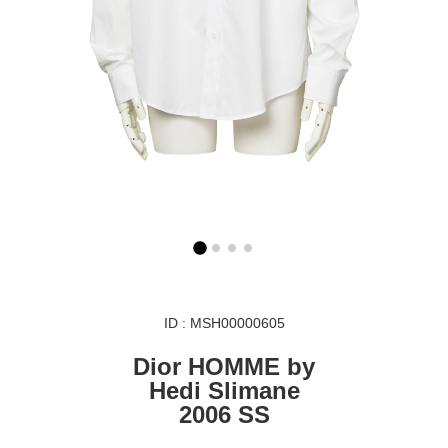
ID : MSH00000605
Dior HOMME by
Hedi Slimane
2006 SS