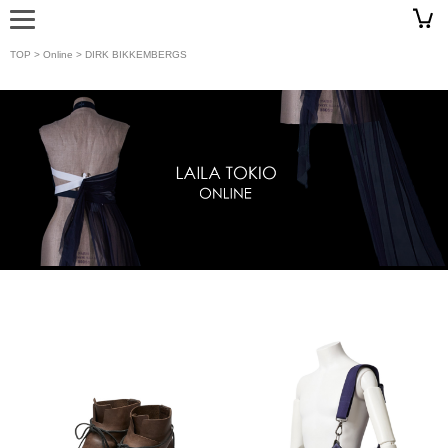
TOP
>
Online
> DIRK BIKKEMBERGS