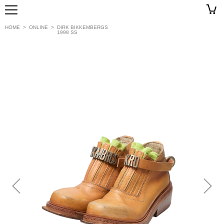
HOME
>
ONLINE
>
DIRK BIKKEMBERGS
1998 SS