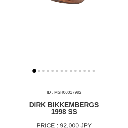
ID : MSH00017992
DIRK BIKKEMBERGS
1998 SS
PRICE : 92,000 JPY