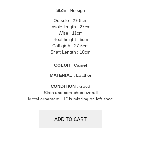
SIZE
: No sign
Outsole : 29.5cm
Insole length : 27cm
Wise : 11cm
Heel height : 5cm
Calf girth : 27.5cm
Shaft Length : 10cm
COLOR
: Camel
MATERIAL
: Leather
CONDITION
: Good
Stain and scratches overall
Metal ornament " I " is missing on left shoe