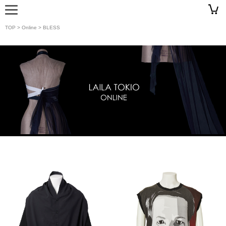
TOP
>
Online
> BLESS