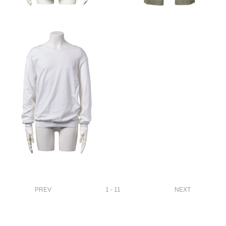
PREV
1 - 11
NEXT