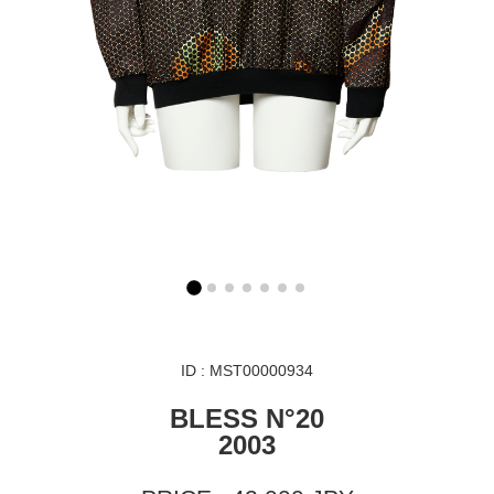
ID : MST00000934
BLESS N°20
2003