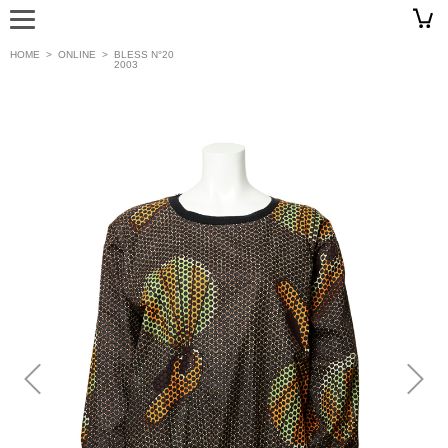
HOME
>
ONLINE
>
BLESS N°20
2003