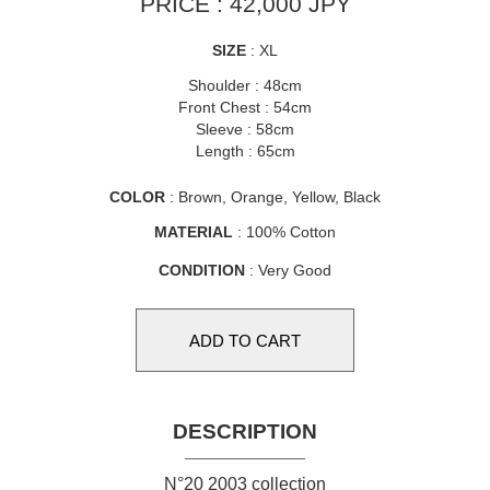
PRICE : 42,000 JPY
SIZE
: XL
Shoulder : 48cm
Front Chest : 54cm
Sleeve : 58cm
Length : 65cm
COLOR
: Brown, Orange, Yellow, Black
MATERIAL
: 100% Cotton
CONDITION
: Very Good
DESCRIPTION
N°20 2003 collection