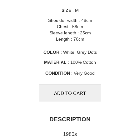
SIZE
: M
Shoulder width : 48cm
Chest : 58cm
Sleeve length : 25cm
Length : 70cm
COLOR
: White, Grey Dots
MATERIAL
: 100% Cotton
CONDITION
: Very Good
DESCRIPTION
1980s