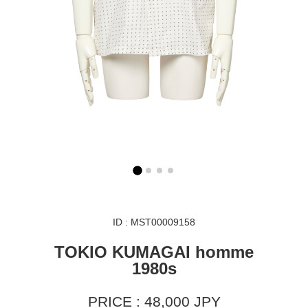
ID : MST00009158
TOKIO KUMAGAI homme
1980s
PRICE : 48,000 JPY