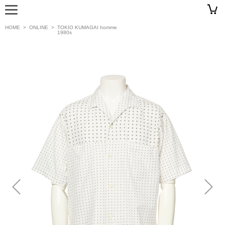
HOME
>
ONLINE
>
TOKIO KUMAGAI homme
1980s