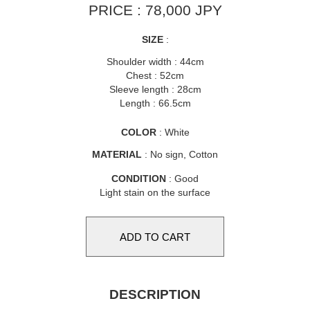
PRICE : 78,000 JPY
SIZE
:
Shoulder width : 44cm
Chest : 52cm
Sleeve length : 28cm
Length : 66.5cm
COLOR
: White
MATERIAL
: No sign, Cotton
CONDITION
: Good
Light stain on the surface
DESCRIPTION