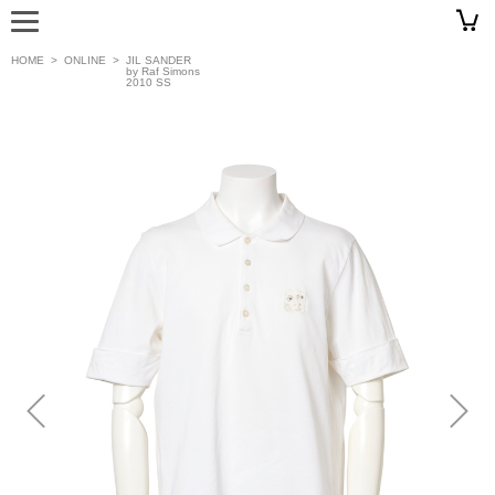
HOME
>
ONLINE
>
JIL SANDER
by Raf Simons
2010 SS