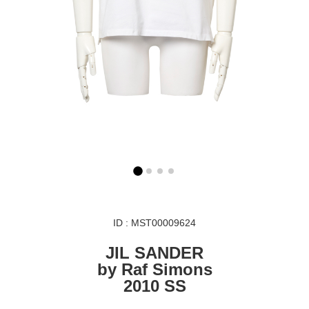
ID : MST00009624
JIL SANDER
by Raf Simons
2010 SS