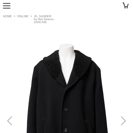
HOME
>
ONLINE
>
JIL SANDER
by Raf Simons
2006 AW