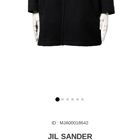
ID : MJA00018642
JIL SANDER