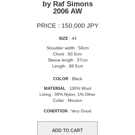
by Raf Simons
2006 AW
PRICE : 150,000 JPY
SIZE
: 44
Shoulder width : 50cm
Chest : 60.5cm
Sleeve length : 57cm
Length : 88.5cm
COLOR
: Black
MATERIAL
: 100% Wool
Lining : 99% Nylon, 1% Other
Collar : Mouton
CONDITION
: Very Good