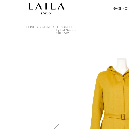
SHOP CO
HOME
>
ONLINE
>
JIL SANDER
by Raf Simons
2012 AW