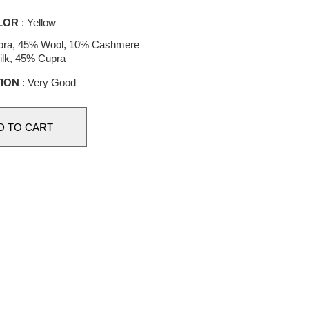
LOR
: Yellow
ora, 45% Wool, 10% Cashmere
ilk, 45% Cupra
ION
: Very Good