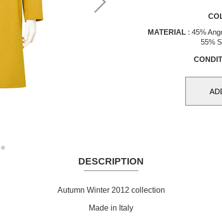
CO
MATERIAL
: 45% Ang
55% S
CONDIT
DESCRIPTION
Autumn Winter 2012 collection
Made in Italy