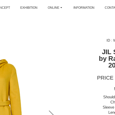
NCEPT
EXHIBITION
ONLINE
INFORMATION
CONT
ID :
JIL
by R
2
PRICE 
Should
Ch
Sleeve 
Len