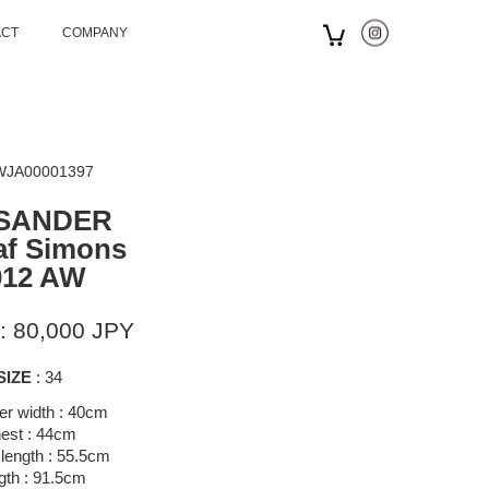
ACT
COMPANY
 WJA00001397
 SANDER
af Simons
012 AW
: 80,000 JPY
SIZE
: 34
er width : 40cm
est : 44cm
length : 55.5cm
gth : 91.5cm