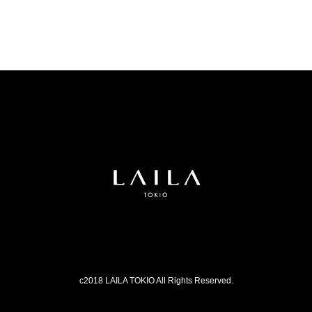
c2018 LAILA TOKIO All Rights Reserved.