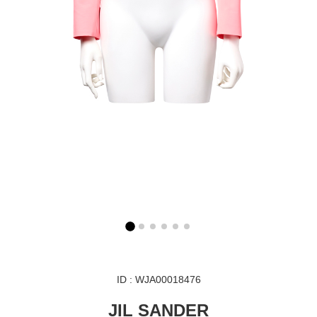
ID : WJA00018476
JIL SANDER