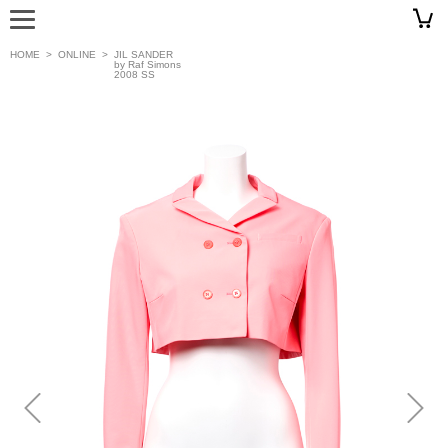
HOME
>
ONLINE
>
JIL SANDER
by Raf Simons
2008 SS