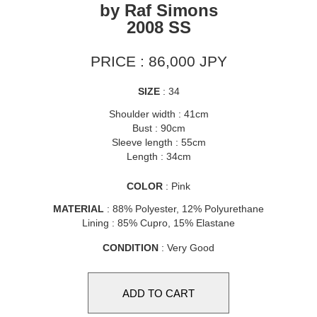
by Raf Simons
2008 SS
PRICE : 86,000 JPY
SIZE
: 34
Shoulder width : 41cm
Bust : 90cm
Sleeve length : 55cm
Length : 34cm
COLOR
: Pink
MATERIAL
: 88% Polyester, 12% Polyurethane
Lining : 85% Cupro, 15% Elastane
CONDITION
: Very Good