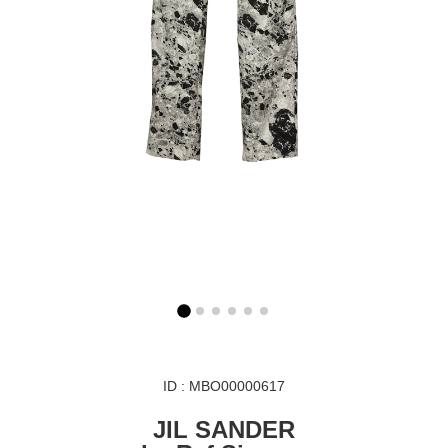
ID : MBO00000617
JIL SANDER