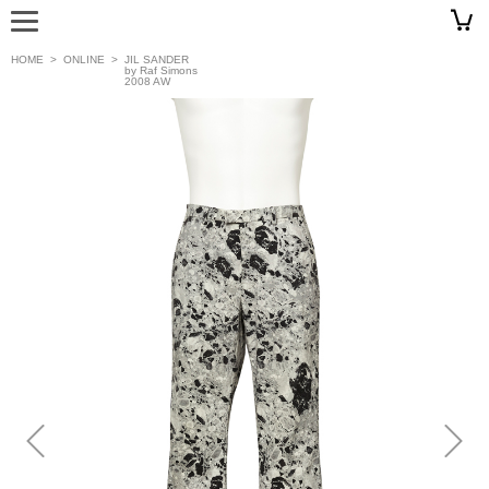
HOME
>
ONLINE
>
JIL SANDER
by Raf Simons
2008 AW