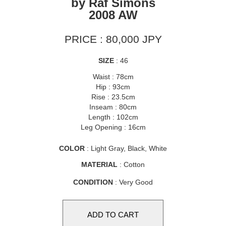
by Raf Simons
2008 AW
PRICE : 80,000 JPY
SIZE
: 46
Waist : 78cm
Hip : 93cm
Rise : 23.5cm
Inseam : 80cm
Length : 102cm
Leg Opening : 16cm
COLOR
: Light Gray, Black, White
MATERIAL
: Cotton
CONDITION
: Very Good