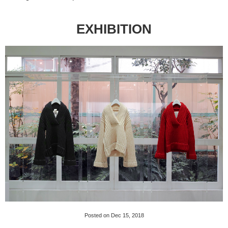
EXHIBITION
Posted on Dec 15, 2018