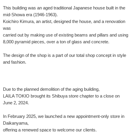
This building was an aged traditional Japanese house built in the
mid-Showa era (1946-1963).
Koichiro Kimura, an artist, designed the house, and a renovation
was
carried out by making use of existing beams and pillars and using
8,000 pyramid pieces, over a ton of glass and concrete.
The design of the shop is a part of our total shop concept in style
and fashion.
Due to the planned demolition of the aging building,
LAILA TOKIO brought its Shibuya store chapter to a close on
June 2, 2024.
In February 2025, we launched a new appointment-only store in
Daikanyama,
offering a renewed space to welcome our clients.