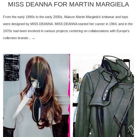
MISS DEANNA FOR MARTIN MARGIELA
From the early 1990s to the early 2000s, Maison Martin Margiela’s knitwear and tops
were designed by MISS DEANNA. MISS DEANNA started her career in 1964, and in the
1970s had been involved in various projects centering on collaborations with Europe’s
collection brands... →