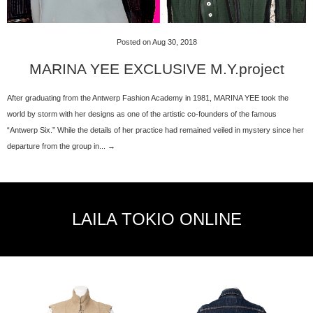
Posted on Aug 30, 2018
MARINA YEE EXCLUSIVE M.Y.project
After graduating from the Antwerp Fashion Academy in 1981, MARINA YEE took the
world by storm with her designs as one of the artistic co-founders of the famous
“Antwerp Six.” While the details of her practice had remained veiled in mystery since her
departure from the group in... →
LAILA TOKIO ONLINE