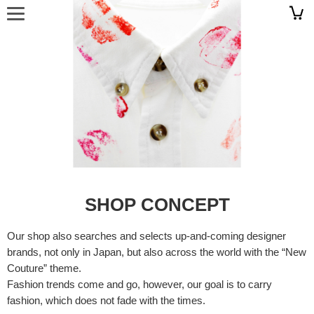
SHOP CONCEPT
Our shop also searches and selects up-and-coming designer
brands, not only in Japan, but also across the world with the “New
Couture” theme.
Fashion trends come and go, however, our goal is to carry
fashion, which does not fade with the times.