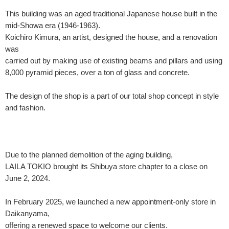
This building was an aged traditional Japanese house built in the
mid-Showa era (1946-1963).
Koichiro Kimura, an artist, designed the house, and a renovation
was
carried out by making use of existing beams and pillars and using
8,000 pyramid pieces, over a ton of glass and concrete.
The design of the shop is a part of our total shop concept in style
and fashion.
Due to the planned demolition of the aging building,
LAILA TOKIO brought its Shibuya store chapter to a close on
June 2, 2024.
In February 2025, we launched a new appointment-only store in
Daikanyama,
offering a renewed space to welcome our clients.