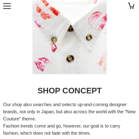
SHOP CONCEPT
Our shop also searches and selects up-and-coming designer
brands, not only in Japan, but also across the world with the “New
Couture” theme.
Fashion trends come and go, however, our goal is to carry
fashion, which does not fade with the times.