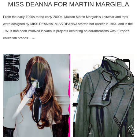
MISS DEANNA FOR MARTIN MARGIELA
From the early 1990s to the early 2000s, Maison Martin Margiela’s knitwear and tops
were designed by MISS DEANNA. MISS DEANNA started her career in 1964, and in the
1970s had been involved in various projects centering on collaborations with Europe’s
collection brands... →