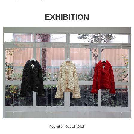
EXHIBITION
Posted on Dec 15, 2018