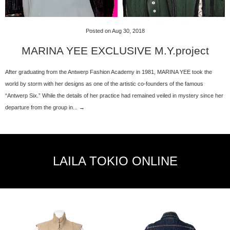
Posted on Aug 30, 2018
MARINA YEE EXCLUSIVE M.Y.project
After graduating from the Antwerp Fashion Academy in 1981, MARINA YEE took the
world by storm with her designs as one of the artistic co-founders of the famous
“Antwerp Six.” While the details of her practice had remained veiled in mystery since her
departure from the group in... →
LAILA TOKIO ONLINE