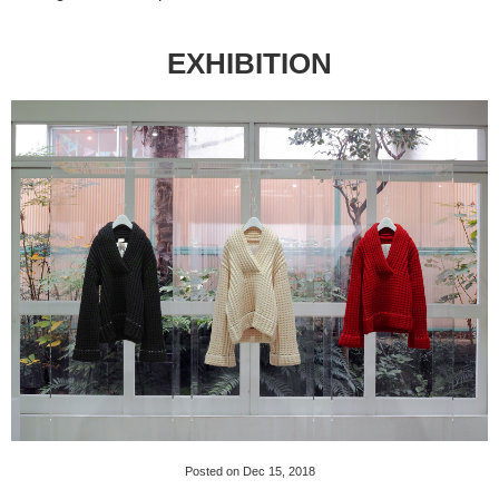
EXHIBITION
Posted on Dec 15, 2018