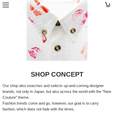
SHOP CONCEPT
Our shop also searches and selects up-and-coming designer
brands, not only in Japan, but also across the world with the “New
Couture” theme.
Fashion trends come and go, however, our goal is to carry
fashion, which does not fade with the times.