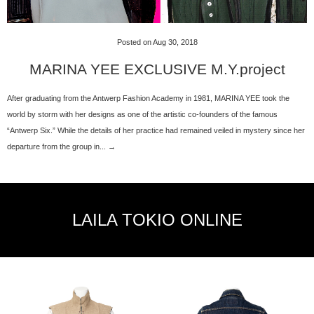
Posted on Aug 30, 2018
MARINA YEE EXCLUSIVE M.Y.project
After graduating from the Antwerp Fashion Academy in 1981, MARINA YEE took the
world by storm with her designs as one of the artistic co-founders of the famous
“Antwerp Six.” While the details of her practice had remained veiled in mystery since her
departure from the group in... →
LAILA TOKIO ONLINE