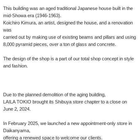
This building was an aged traditional Japanese house built in the
mid-Showa era (1946-1963).
Koichiro Kimura, an artist, designed the house, and a renovation
was
carried out by making use of existing beams and pillars and using
8,000 pyramid pieces, over a ton of glass and concrete.
The design of the shop is a part of our total shop concept in style
and fashion.
Due to the planned demolition of the aging building,
LAILA TOKIO brought its Shibuya store chapter to a close on
June 2, 2024.
In February 2025, we launched a new appointment-only store in
Daikanyama,
offering a renewed space to welcome our clients.