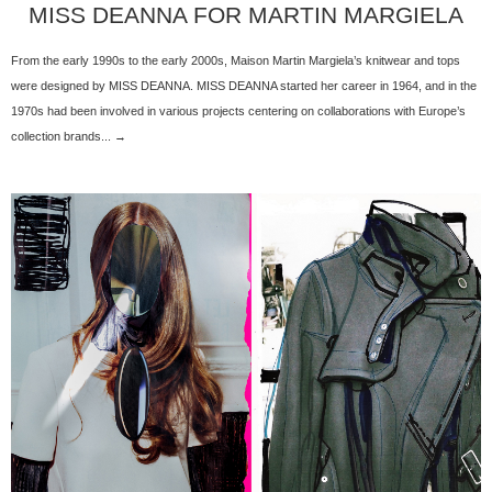
MISS DEANNA FOR MARTIN MARGIELA
From the early 1990s to the early 2000s, Maison Martin Margiela’s knitwear and tops
were designed by MISS DEANNA. MISS DEANNA started her career in 1964, and in the
1970s had been involved in various projects centering on collaborations with Europe’s
collection brands... →