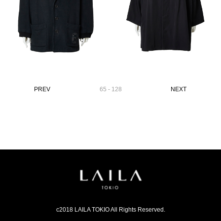
PREV
65 - 128
NEXT
c2018 LAILA TOKIO All Rights Reserved.