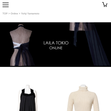
TOP
>
Online
> Yohji Yamamoto