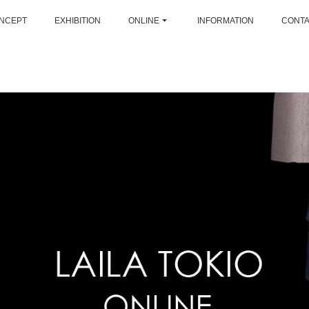
NCEPT
EXHIBITION
ONLINE
INFORMATION
CONT