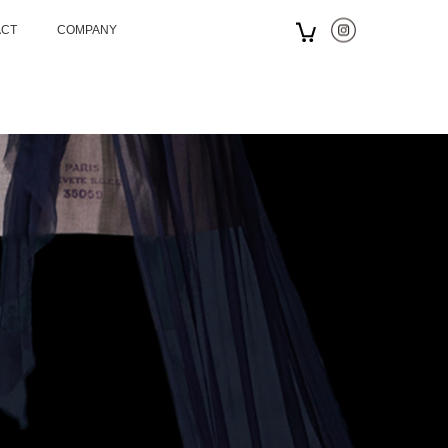
ACT
COMPANY