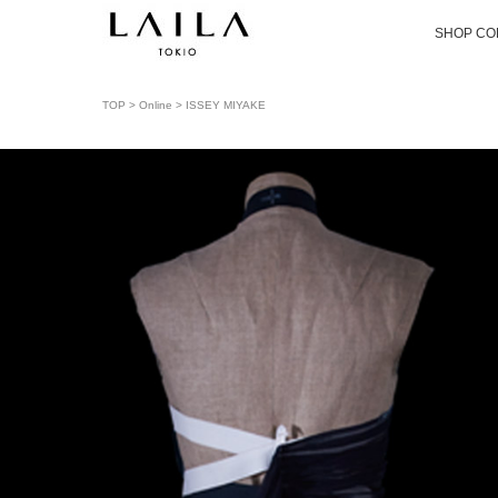
SHOP CO
TOP
>
Online
> ISSEY MIYAKE