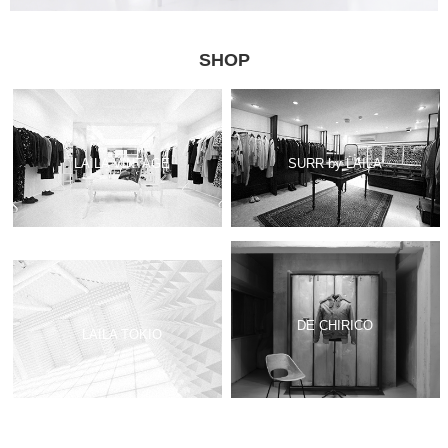
SHOP
LAILA VINTAGE
SURR by LAILA
DE CHIRICO
LAILA TOKIO