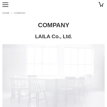
HOME
>
COMPANY
COMPANY
LAILA Co., Ltd.