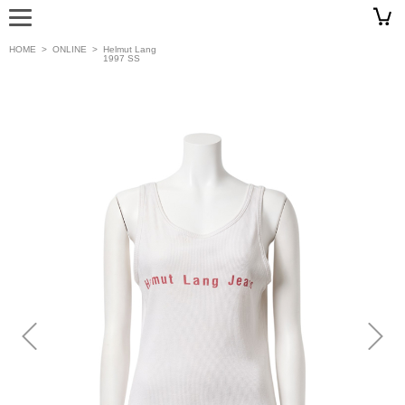
HOME
>
ONLINE
>
Helmut Lang
1997 SS