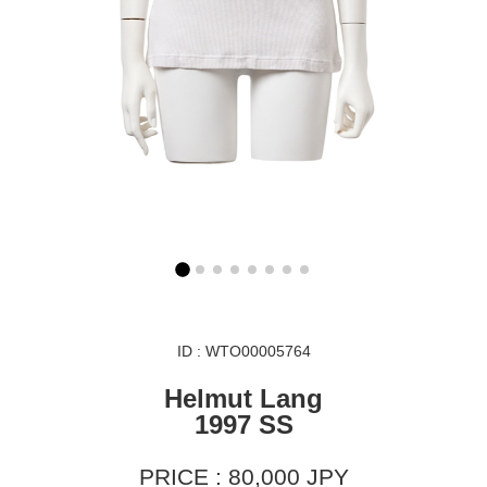
ID : WTO00005764
Helmut Lang
1997 SS
PRICE : 80,000 JPY