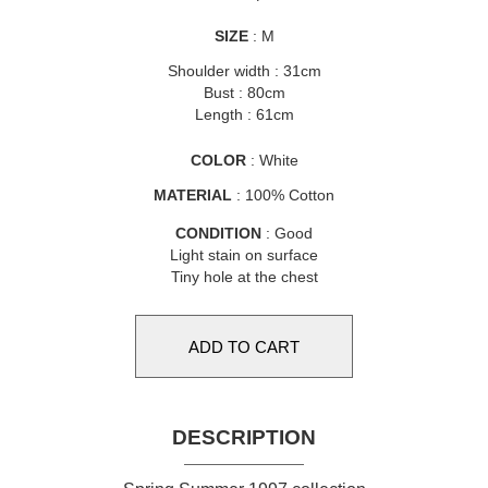
SIZE
: M
Shoulder width : 31cm
Bust : 80cm
Length : 61cm
COLOR
: White
MATERIAL
: 100% Cotton
CONDITION
: Good
Light stain on surface
Tiny hole at the chest
DESCRIPTION