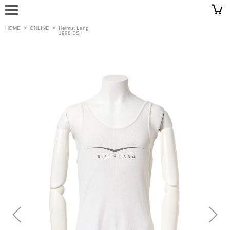
HOME
>
ONLINE
>
Helmut Lang
1998 SS