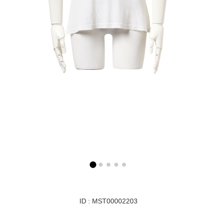
ID : MST00002203