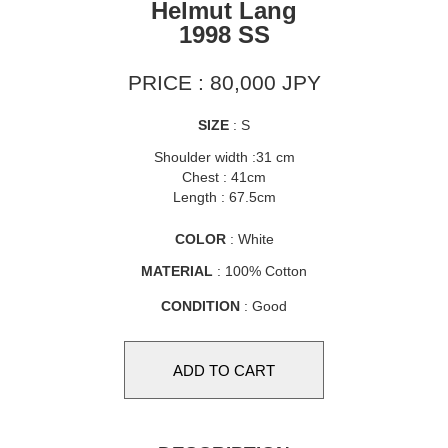
Helmut Lang
1998 SS
PRICE : 80,000 JPY
SIZE
: S
Shoulder width :31 cm
Chest : 41cm
Length : 67.5cm
COLOR
: White
MATERIAL
: 100% Cotton
CONDITION
: Good