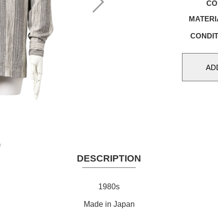
CO
MATERI
CONDIT
DESCRIPTION
1980s
Made in Japan