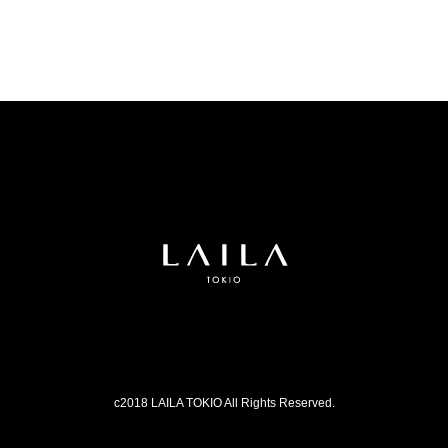
c2018 LAILA TOKIO All Rights Reserved.