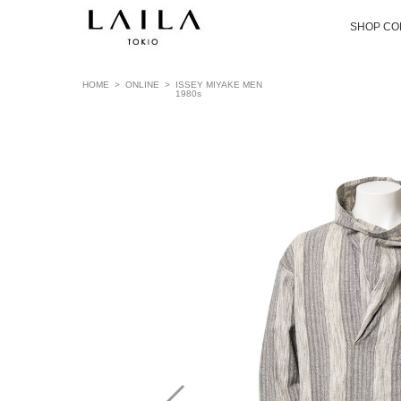
SHOP CO
HOME
>
ONLINE
>
ISSEY MIYAKE MEN
1980s