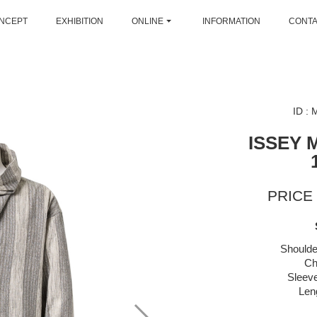
NCEPT
EXHIBITION
ONLINE
INFORMATION
CONT
ID :
ISSEY 
PRICE 
Shoulde
Ch
Sleeve
Len