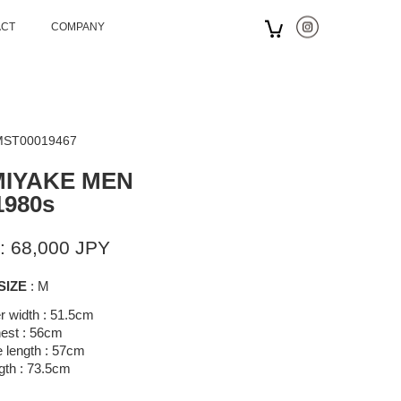
ACT
COMPANY
 MST00019467
MIYAKE MEN
1980s
: 68,000 JPY
SIZE
: M
r width : 51.5cm
est : 56cm
 length : 57cm
gth : 73.5cm