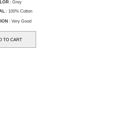
LOR
: Grey
AL
: 100% Cotton
ION
: Very Good