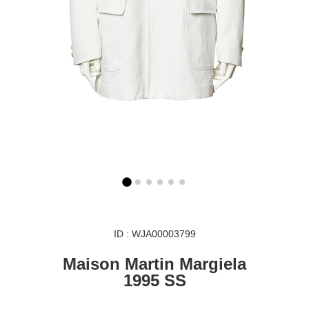
ID : WJA00003799
Maison Martin Margiela
1995 SS