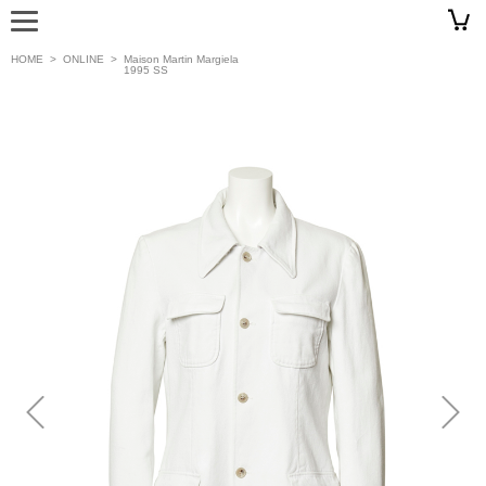
HOME
>
ONLINE
>
Maison Martin Margiela
1995 SS