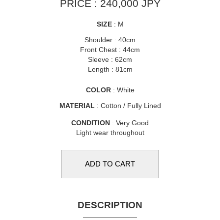
PRICE : 240,000 JPY
SIZE
: M
Shoulder : 40cm
Front Chest : 44cm
Sleeve : 62cm
Length : 81cm
COLOR
: White
MATERIAL
: Cotton / Fully Lined
CONDITION
: Very Good
Light wear throughout
DESCRIPTION