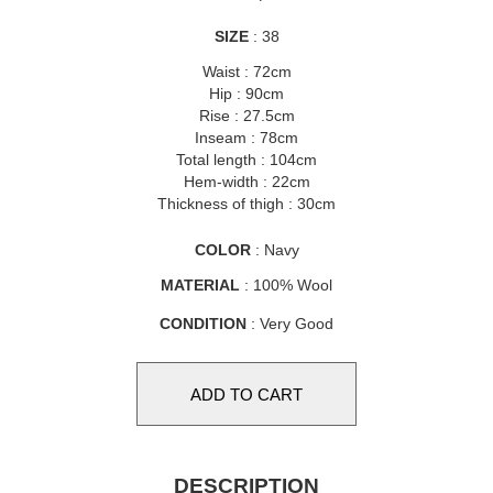
SIZE
: 38
Waist : 72cm
Hip : 90cm
Rise : 27.5cm
Inseam : 78cm
Total length : 104cm
Hem-width : 22cm
Thickness of thigh : 30cm
COLOR
: Navy
MATERIAL
: 100% Wool
CONDITION
: Very Good
DESCRIPTION