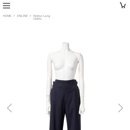
HOME
>
ONLINE
>
Helmut Lang
1990s