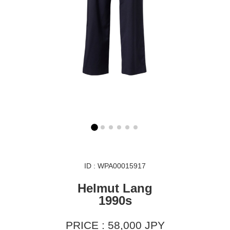
ID : WPA00015917
Helmut Lang
1990s
PRICE : 58,000 JPY