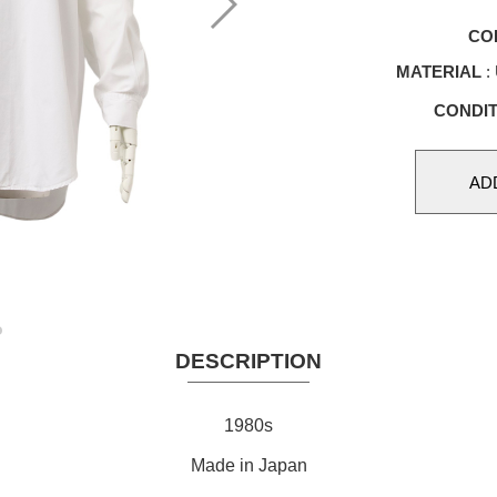
CO
MATERIAL
: 
CONDIT
DESCRIPTION
1980s
Made in Japan