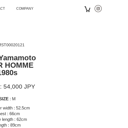
ACT
COMPANY
 MST00020121
 Yamamoto
R HOMME
1980s
: 54,000 JPY
SIZE
: M
r width : 52.5cm
est : 66cm
 length : 62cm
ngth : 89cm