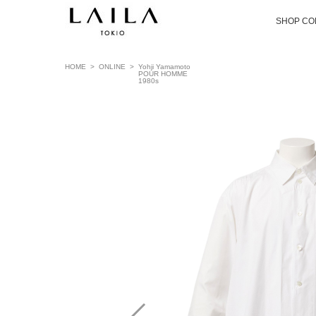
SHOP CO
HOME
>
ONLINE
>
Yohji Yamamoto
POUR HOMME
1980s