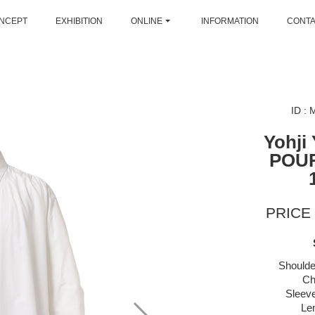
NCEPT
EXHIBITION
ONLINE
INFORMATION
CONT
ID :
Yohji
POU
PRICE 
Shoulde
Ch
Sleeve
Le