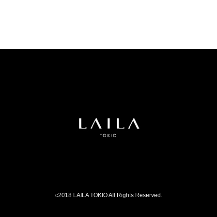
c2018 LAILA TOKIO All Rights Reserved.