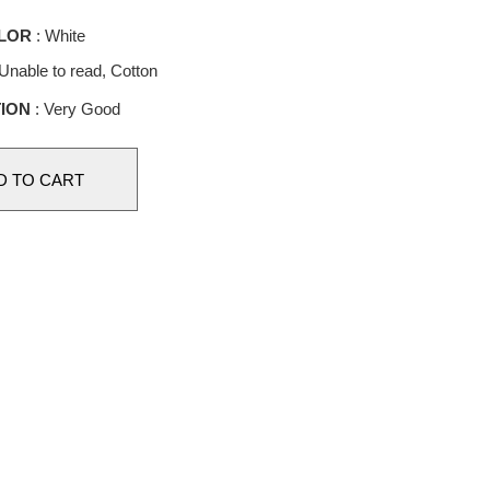
LOR
: White
Unable to read, Cotton
ION
: Very Good