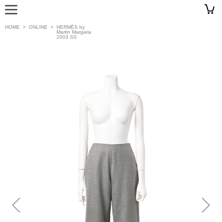
HOME
>
ONLINE
>
HERMÈS by
Martin Margiela
2003 SS