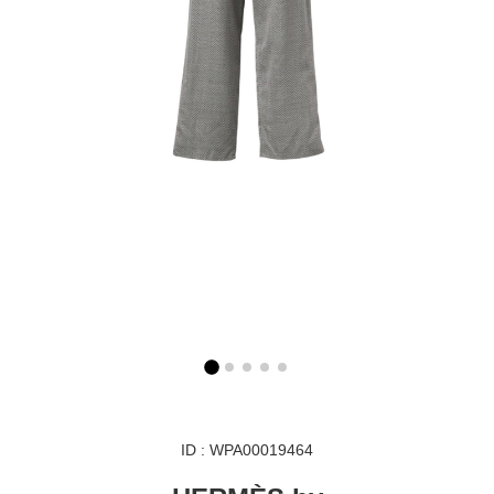
ID : WPA00019464