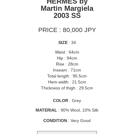
HERMÈS by
Martin Margiela
2003 SS
PRICE : 80,000 JPY
SIZE
: 34
Waist : 64cm
Hip : 94cm
Rise : 28cm
Inseam : 71cm
Total length : 95.5cm
Hem-width : 21.5cm
Thickness of thigh : 29.5cm
COLOR
: Grey
MATERIAL
: 90% Wool, 10% Silk
CONDITION
: Very Good