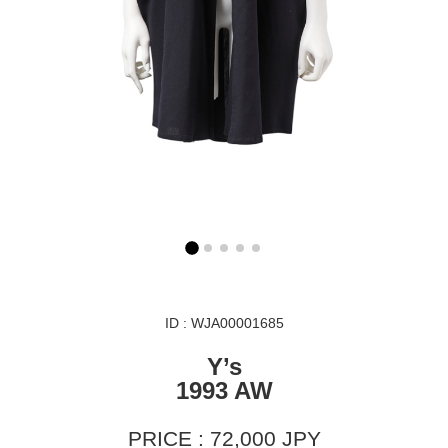
ID : WJA00001685
Y’s
1993 AW
PRICE : 72,000 JPY