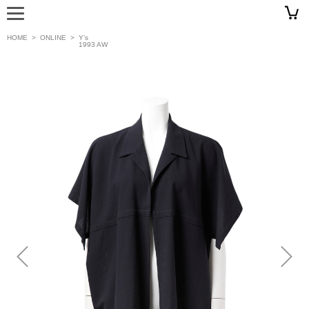
HOME
>
ONLINE
>
Y’s
1993 AW