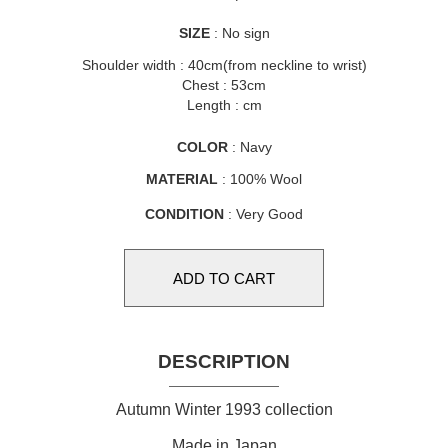
SIZE
: No sign
Shoulder width : 40cm(from neckline to wrist)
Chest : 53cm
Length : cm
COLOR
: Navy
MATERIAL
: 100% Wool
CONDITION
: Very Good
DESCRIPTION
Autumn Winter 1993 collection
Made in Japan