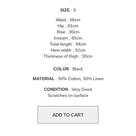
SIZE
: S
Waist : 66cm
Hip : 81cm
Rise : 30cm
Inseam : 65cm
Total length : 94cm
Hem-width : 32cm
Thickness of thigh : 30cm
COLOR
: Black
MATERIAL
: 50% Cotton, 50% Linen
CONDITION
: Very Good
Scratches on surface