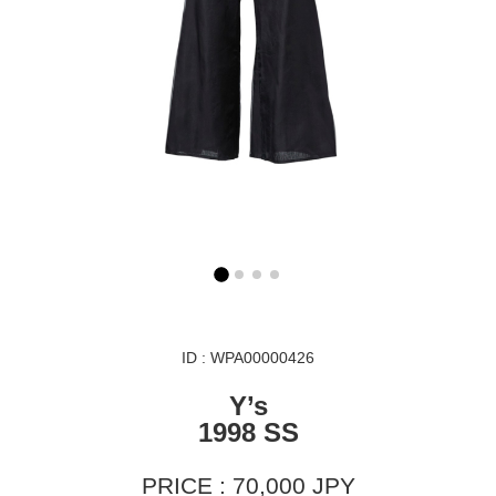
ID : WPA00000426
Y’s
1998 SS
PRICE : 70,000 JPY