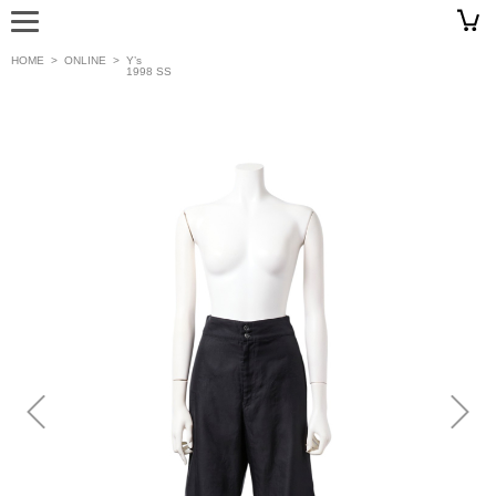
HOME
>
ONLINE
>
Y’s
1998 SS