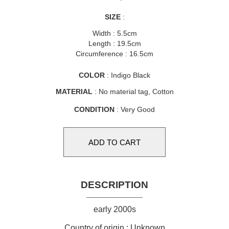
SIZE
:
Width : 5.5cm
Length : 19.5cm
Circumference : 16.5cm
COLOR
: Indigo Black
MATERIAL
: No material tag, Cotton
CONDITION
: Very Good
DESCRIPTION
early 2000s
Country of origin : Unknown