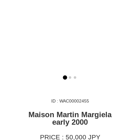
ID : WAC00002455
Maison Martin Margiela
early 2000
PRICE : 50,000 JPY