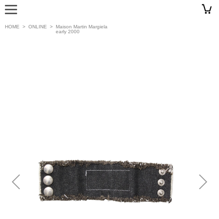
HOME
>
ONLINE
>
Maison Martin Margiela
early 2000