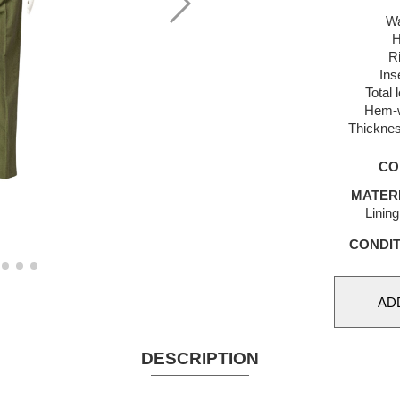
Wa
H
R
Ins
Total 
Hem-w
Thicknes
CO
MATER
Linin
CONDIT
DESCRIPTION