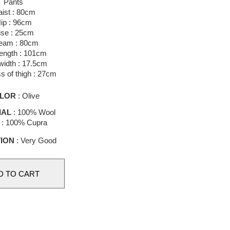
Pants
ist : 80cm
ip : 96cm
ise : 25cm
eam : 80cm
length : 101cm
idth : 17.5cm
s of thigh : 27cm
LOR
: Olive
IAL
: 100% Wool
g : 100% Cupra
ION
: Very Good