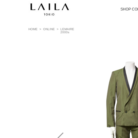
SHOP CO
HOME
>
ONLINE
>
LEMAIRE
2000s