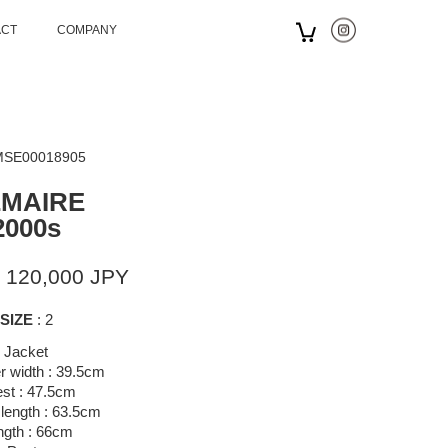
ACT
COMPANY
 MSE00018905
EMAIRE
2000s
 120,000 JPY
SIZE
: 2
Jacket
r width : 39.5cm
st : 47.5cm
length : 63.5cm
ngth : 66cm