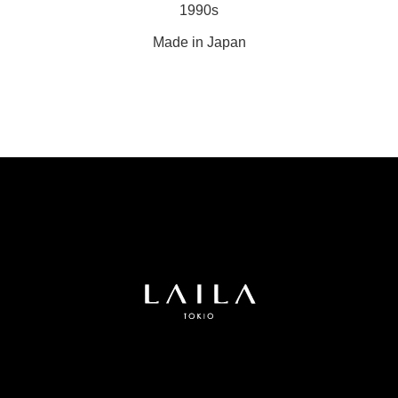
1990s
Made in Japan