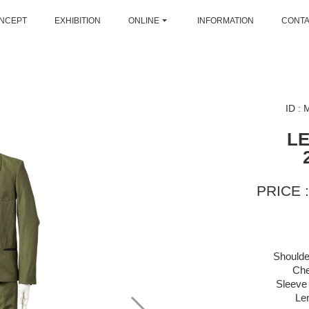
NCEPT
EXHIBITION
ONLINE
INFORMATION
CONT
ID :
L
PRICE :
Shoulde
Che
Sleeve 
Le