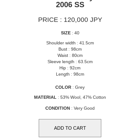
2006 SS
PRICE : 120,000 JPY
SIZE
: 40
Shoulder width : 41.5cm
Bust : 98cm
Waist : 80cm
Sleeve length : 63.5cm
Hip : 92cm
Length : 98cm
COLOR
: Grey
MATERIAL
: 53% Wool, 47% Cotton
CONDITION
: Very Good