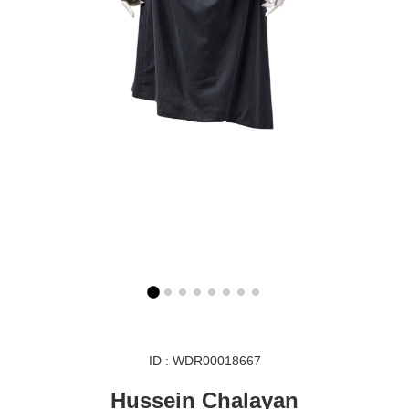
ID : WDR00018667
Hussein Chalayan