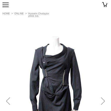
HOME
>
ONLINE
>
Hussein Chalayan
2006 SS