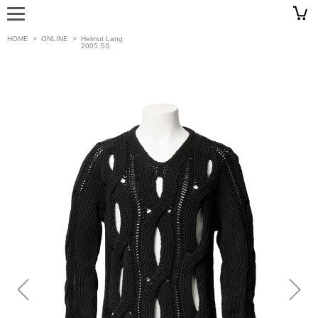
HOME
>
ONLINE
>
Helmut Lang
2005 SS