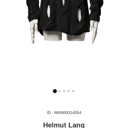
ID : MKN00014054
Helmut Lang