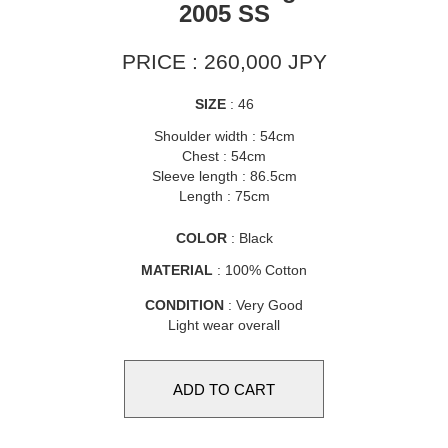
2005 SS
PRICE : 260,000 JPY
SIZE
: 46
Shoulder width : 54cm
Chest : 54cm
Sleeve length : 86.5cm
Length : 75cm
COLOR
: Black
MATERIAL
: 100% Cotton
CONDITION
: Very Good
Light wear overall