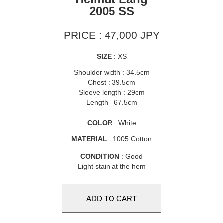
2005 SS
PRICE : 47,000 JPY
SIZE
: XS
Shoulder width : 34.5cm
Chest : 39.5cm
Sleeve length : 29cm
Length : 67.5cm
COLOR
: White
MATERIAL
: 1005 Cotton
CONDITION
: Good
Light stain at the hem