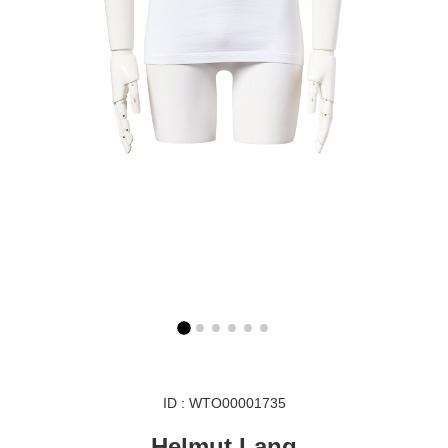
ID : WTO00001735
Helmut Lang