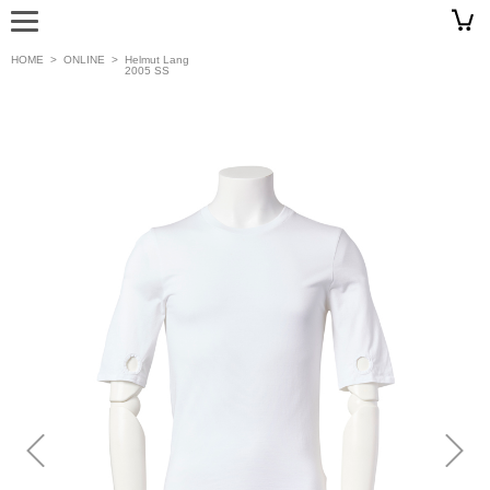
HOME
>
ONLINE
>
Helmut Lang
2005 SS