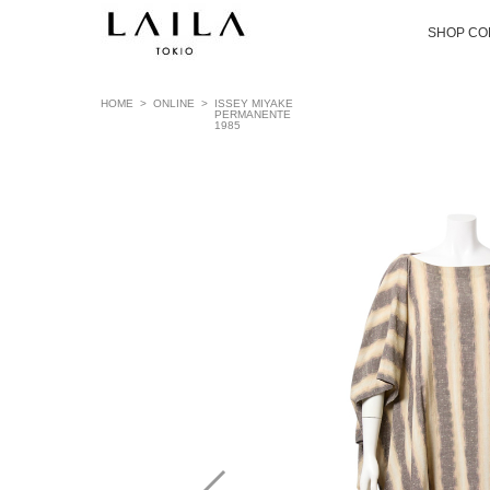
SHOP CO
HOME
>
ONLINE
>
ISSEY MIYAKE
PERMANENTE
1985