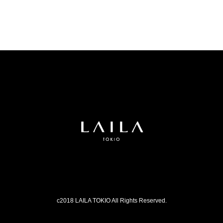
c2018 LAILA TOKIO All Rights Reserved.