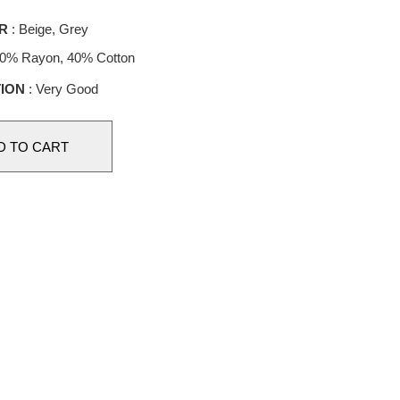
R
: Beige, Grey
60% Rayon, 40% Cotton
ION
: Very Good