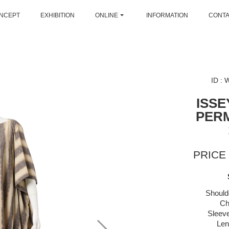
NCEPT
EXHIBITION
ONLINE
INFORMATION
CONT
ID :
ISSE
PER
PRICE 
Should
Ch
Sleeve
Len