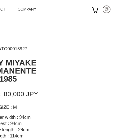
ACT
COMPANY
 WTO00015927
Y MIYAKE
MANENTE
1985
: 80,000 JPY
SIZE
: M
er width : 94cm
est : 94cm
 length : 29cm
gth : 114cm