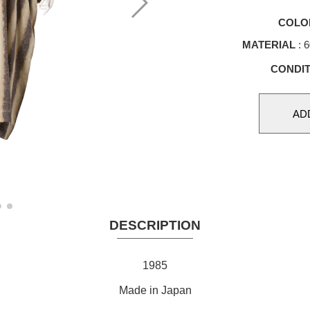
COLO
MATERIAL
: 
CONDIT
DESCRIPTION
1985
Made in Japan