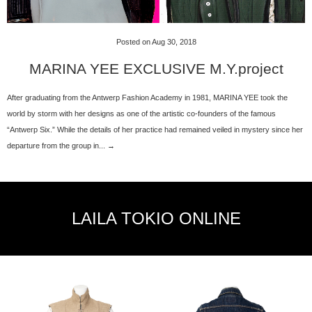
Posted on Aug 30, 2018
MARINA YEE EXCLUSIVE M.Y.project
After graduating from the Antwerp Fashion Academy in 1981, MARINA YEE took the
world by storm with her designs as one of the artistic co-founders of the famous
“Antwerp Six.” While the details of her practice had remained veiled in mystery since her
departure from the group in... →
LAILA TOKIO ONLINE