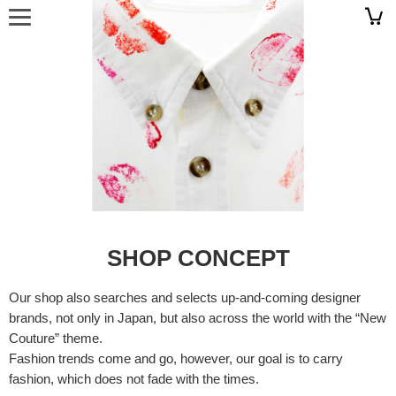
SHOP CONCEPT
Our shop also searches and selects up-and-coming designer
brands, not only in Japan, but also across the world with the “New
Couture” theme.
Fashion trends come and go, however, our goal is to carry
fashion, which does not fade with the times.