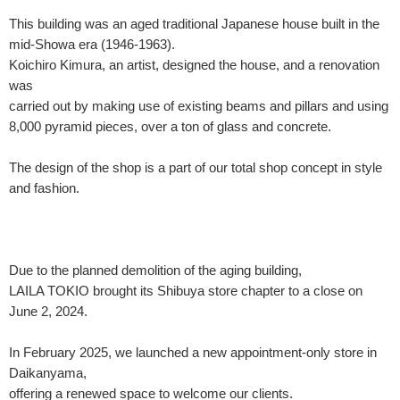
This building was an aged traditional Japanese house built in the
mid-Showa era (1946-1963).
Koichiro Kimura, an artist, designed the house, and a renovation
was
carried out by making use of existing beams and pillars and using
8,000 pyramid pieces, over a ton of glass and concrete.
The design of the shop is a part of our total shop concept in style
and fashion.
Due to the planned demolition of the aging building,
LAILA TOKIO brought its Shibuya store chapter to a close on
June 2, 2024.
In February 2025, we launched a new appointment-only store in
Daikanyama,
offering a renewed space to welcome our clients.