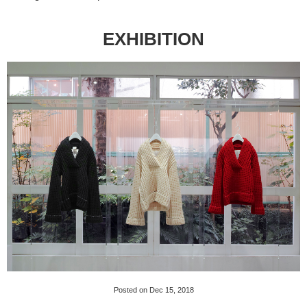
EXHIBITION
Posted on Dec 15, 2018