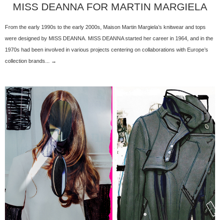
MISS DEANNA FOR MARTIN MARGIELA
From the early 1990s to the early 2000s, Maison Martin Margiela’s knitwear and tops
were designed by MISS DEANNA. MISS DEANNA started her career in 1964, and in the
1970s had been involved in various projects centering on collaborations with Europe’s
collection brands... →