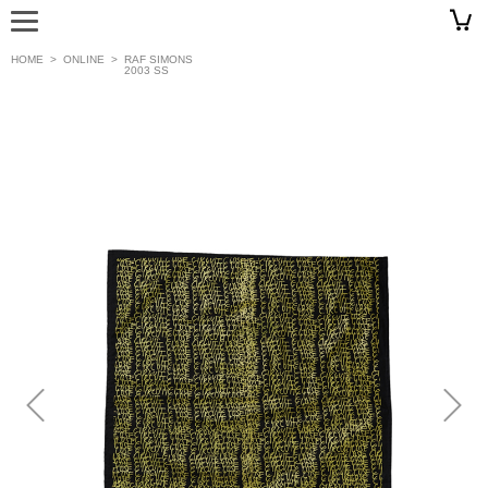
HOME
>
ONLINE
>
RAF SIMONS
2003 SS