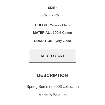
SIZE
:
62cm × 62cm
COLOR
: Yellow / Black
MATERIAL
: 100% Cotton
CONDITION
: Very Good
DESCRIPTION
Spring Summer 2003 collection
Made in Belgium