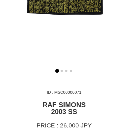
ID : MSC00000071
RAF SIMONS
2003 SS
PRICE : 26,000 JPY