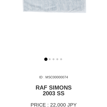
ID : MSC00000074
RAF SIMONS
2003 SS
PRICE : 22,000 JPY