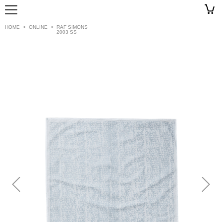
HOME
>
ONLINE
>
RAF SIMONS
2003 SS