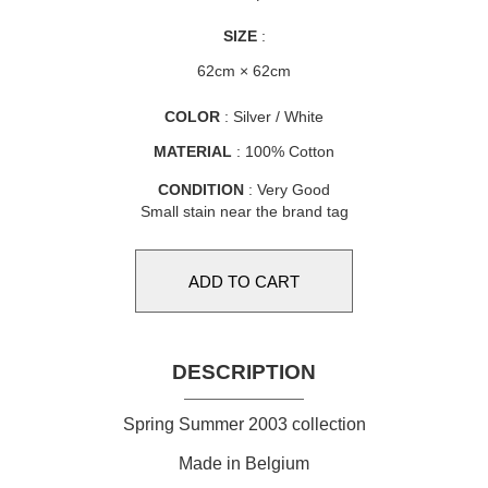
SIZE
:
62cm × 62cm
COLOR
: Silver / White
MATERIAL
: 100% Cotton
CONDITION
: Very Good
Small stain near the brand tag
DESCRIPTION
Spring Summer 2003 collection
Made in Belgium