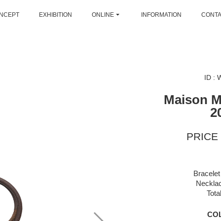
NCEPT
EXHIBITION
ONLINE
INFORMATION
CONT
ID :
Maison M
2
PRICE 
Bracelet
Necklac
Tota
CO