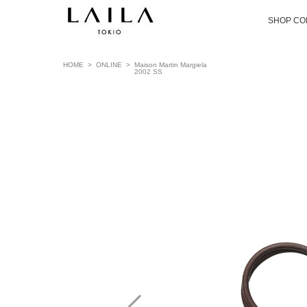
SHOP CO
HOME
>
ONLINE
>
Maison Martin Margiela
2002 SS