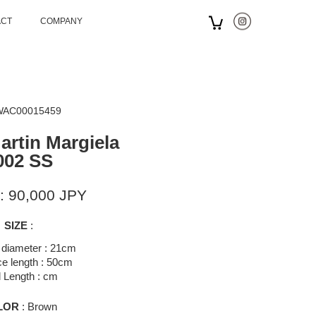
ACT
COMPANY
 WAC00015459
artin Margiela
002 SS
: 90,000 JPY
SIZE
:
 diameter : 21cm
e length : 50cm
l Length : cm
LOR
: Brown