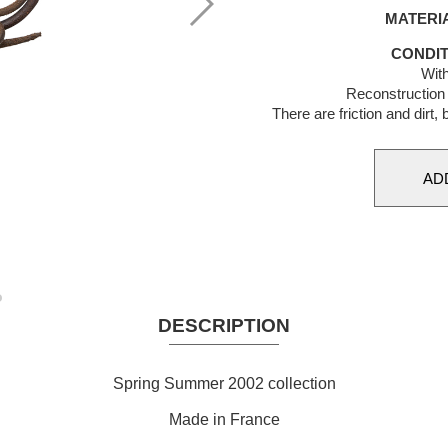
MATERI
CONDIT
With
Reconstruction 
There are friction and dirt,
DESCRIPTION
Spring Summer 2002 collection
Made in France