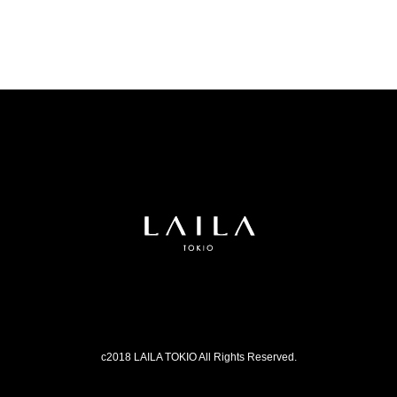
c2018 LAILA TOKIO All Rights Reserved.