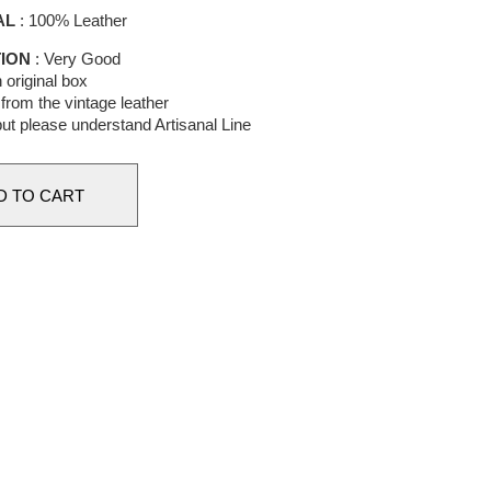
AL
: 100% Leather
ION
: Very Good
 original box
from the vintage leather
 but please understand Artisanal Line