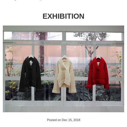
EXHIBITION
Posted on Dec 15, 2018