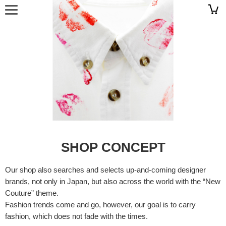
SHOP CONCEPT
Our shop also searches and selects up-and-coming designer
brands, not only in Japan, but also across the world with the “New
Couture” theme.
Fashion trends come and go, however, our goal is to carry
fashion, which does not fade with the times.