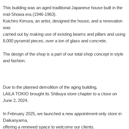
This building was an aged traditional Japanese house built in the
mid-Showa era (1946-1963).
Koichiro Kimura, an artist, designed the house, and a renovation
was
carried out by making use of existing beams and pillars and using
8,000 pyramid pieces, over a ton of glass and concrete.
The design of the shop is a part of our total shop concept in style
and fashion.
Due to the planned demolition of the aging building,
LAILA TOKIO brought its Shibuya store chapter to a close on
June 2, 2024.
In February 2025, we launched a new appointment-only store in
Daikanyama,
offering a renewed space to welcome our clients.