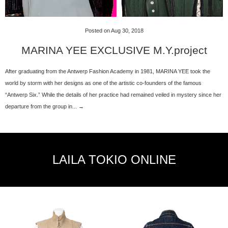
Posted on Aug 30, 2018
MARINA YEE EXCLUSIVE M.Y.project
After graduating from the Antwerp Fashion Academy in 1981, MARINA YEE took the
world by storm with her designs as one of the artistic co-founders of the famous
“Antwerp Six.” While the details of her practice had remained veiled in mystery since her
departure from the group in... →
LAILA TOKIO ONLINE