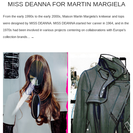
MISS DEANNA FOR MARTIN MARGIELA
From the early 1990s to the early 2000s, Maison Martin Margiela’s knitwear and tops
were designed by MISS DEANNA. MISS DEANNA started her career in 1964, and in the
1970s had been involved in various projects centering on collaborations with Europe’s
collection brands... →